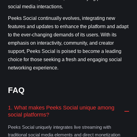
social media interactions.
Peeks Social continually evolves, integrating new
features and updates to enhance the platform and adapt
to the ever-changing demands of its users. With its
emphasis on interactivity, community, and creator
support, Peeks Social is poised to become a leading
choice for those seeking a fresh and engaging social
networking experience.
FAQ
1. What makes Peeks Social unique among
social platforms?
Peeks Social uniquely integrates live streaming with
traditional social media elements and direct monetization