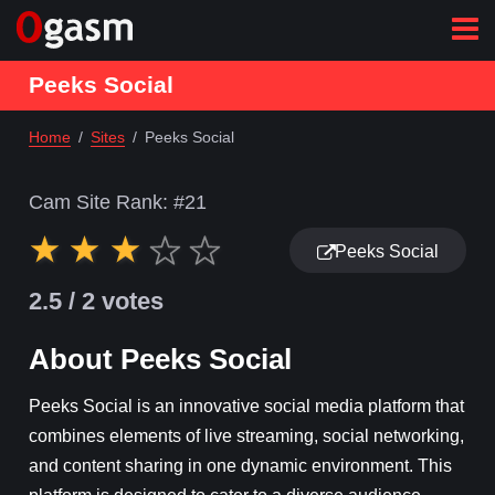
Peeks Social
Home
Sites
Peeks Social
Cam Site Rank: #
21
Peeks Social
2.5
/ 2 votes
About Peeks Social
Peeks Social is an innovative social media platform that
combines elements of live streaming, social networking,
and content sharing in one dynamic environment. This