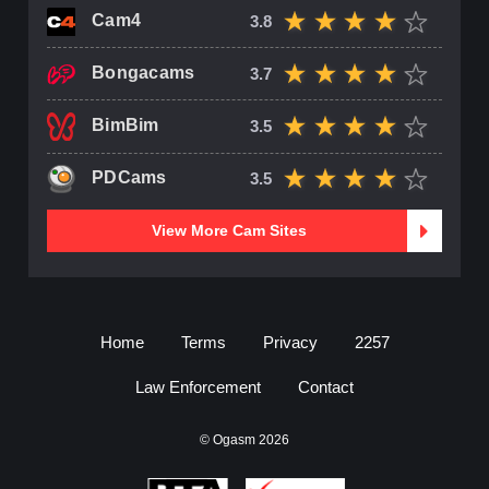
Cam4
3.8
Bongacams
3.7
BimBim
3.5
PDCams
3.5
View More Cam Sites
Home
Terms
Privacy
2257
Law Enforcement
Contact
© Ogasm 2026