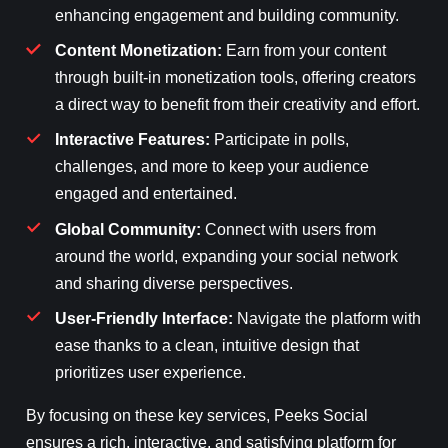
enhancing engagement and building community.
Content Monetization:
Earn from your content
through built-in monetization tools, offering creators
a direct way to benefit from their creativity and effort.
Interactive Features:
Participate in polls,
challenges, and more to keep your audience
engaged and entertained.
Global Community:
Connect with users from
around the world, expanding your social network
and sharing diverse perspectives.
User-Friendly Interface:
Navigate the platform with
ease thanks to a clean, intuitive design that
prioritizes user experience.
By focusing on these key services, Peeks Social
ensures a rich, interactive, and satisfying platform for