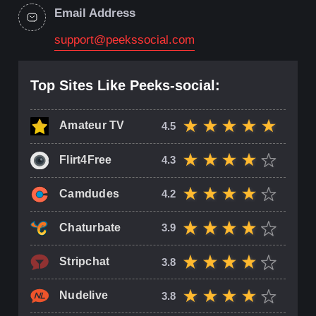
Email Address
support@peekssocial.com
Top Sites Like Peeks-social:
Amateur TV
4.5
Flirt4Free
4.3
Camdudes
4.2
Chaturbate
3.9
Stripchat
3.8
Nudelive
3.8