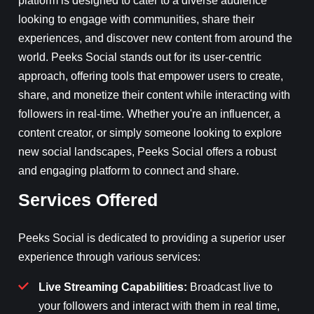
platform is designed to cater to a diverse audience
looking to engage with communities, share their
experiences, and discover new content from around the
world. Peeks Social stands out for its user-centric
approach, offering tools that empower users to create,
share, and monetize their content while interacting with
followers in real-time. Whether you're an influencer, a
content creator, or simply someone looking to explore
new social landscapes, Peeks Social offers a robust
and engaging platform to connect and share.
Services Offered
Peeks Social is dedicated to providing a superior user
experience through various services:
Live Streaming Capabilities:
Broadcast live to
your followers and interact with them in real time,