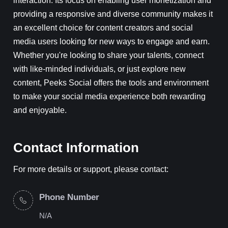
providing a responsive and diverse community makes it
an excellent choice for content creators and social
media users looking for new ways to engage and earn.
Whether you're looking to share your talents, connect
with like-minded individuals, or just explore new
content, Peeks Social offers the tools and environment
to make your social media experience both rewarding
and enjoyable.
Contact Information
For more details or support, please contact:
Phone Number
N/A