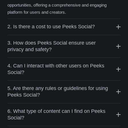
opportunities, offering a comprehensive and engaging
platform for users and creators.
2. Is there a cost to use Peeks Social?
3. How does Peeks Social ensure user
privacy and safety?
4. Can I interact with other users on Peeks
Social?
5. Are there any rules or guidelines for using
Peeks Social?
6. What type of content can I find on Peeks
Social?