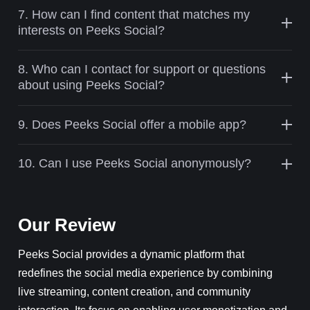
7. How can I find content that matches my
interests on Peeks Social?
8. Who can I contact for support or questions
about using Peeks Social?
9. Does Peeks Social offer a mobile app?
10. Can I use Peeks Social anonymously?
Our Review
Peeks Social provides a dynamic platform that
redefines the social media experience by combining
live streaming, content creation, and community
interaction. Its focus on enabling user monetization and